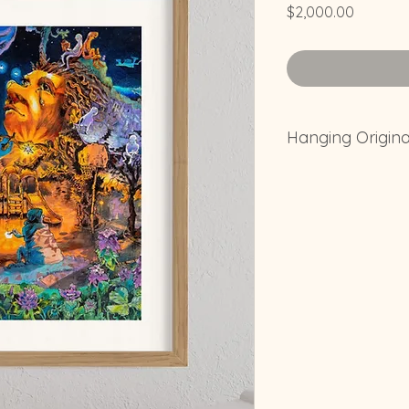
Price
$2,000.00
Hanging Origin
Its recomended to no
your house that will
because it will accel