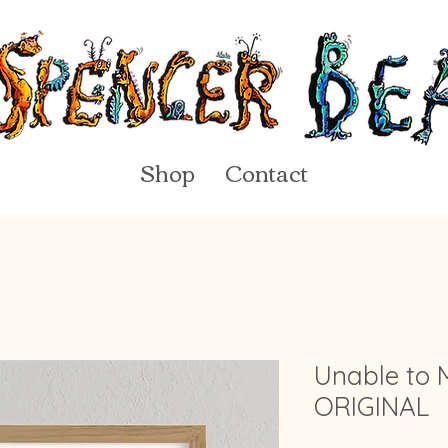
Shop
Contact
Unable to 
ORIGINAL