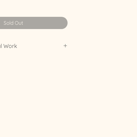
Sold Out
al Work
t put original work in a spot in
 experience direct sunlight
erate the fade of color in art.