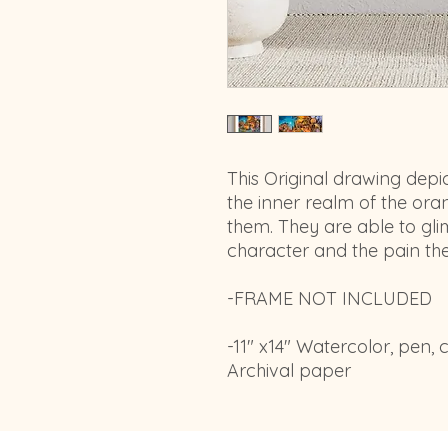
This Original drawing depi
the inner realm of the ora
them. They are able to gli
character and the pain th
-FRAME NOT INCLUDED
-11" x14" Watercolor, pen,
Archival paper