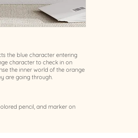
cts the blue character entering
nge character to check in on
mse the inner world of the orange
ey are going through.
 colored pencil, and marker on