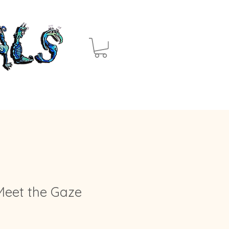
Meet the Gaze