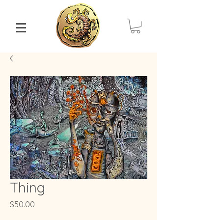
Thing
Price
$50.00