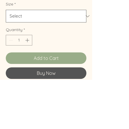
Size
*
Quantity
*
Add to Cart
Buy Now
Thing.
Free Shipping
Will ship anywhere in the US! I live in a van
and camp pretty often, so please be